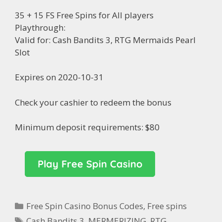
35 + 15 FS Free Spins for All players
Playthrough:
Valid for: Cash Bandits 3, RTG Mermaids Pearl
Slot
Expires on 2020-10-31
Check your cashier to redeem the bonus
Minimum deposit requirements: $80
Play Free Spin Casino
Free Spin Casino Bonus Codes
,
Free spins
Cash Bandits 3
,
MERMERIZING
,
RTG