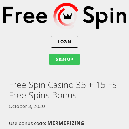
LOGIN
SIGN UP
Free Spin Casino 35 + 15 FS
Free Spins Bonus
October 3, 2020
Use bonus code:
MERMERIZING