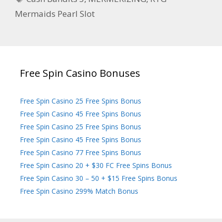
Mermaids Pearl Slot
Free Spin Casino Bonuses
Free Spin Casino 25 Free Spins Bonus
Free Spin Casino 45 Free Spins Bonus
Free Spin Casino 25 Free Spins Bonus
Free Spin Casino 45 Free Spins Bonus
Free Spin Casino 77 Free Spins Bonus
Free Spin Casino 20 + $30 FC Free Spins Bonus
Free Spin Casino 30 – 50 + $15 Free Spins Bonus
Free Spin Casino 299% Match Bonus