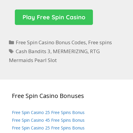
Play Free Spin Casino
Free Spin Casino Bonus Codes
,
Free spins
Cash Bandits 3
,
MERMERIZING
,
RTG
Mermaids Pearl Slot
Free Spin Casino Bonuses
Free Spin Casino 25 Free Spins Bonus
Free Spin Casino 45 Free Spins Bonus
Free Spin Casino 25 Free Spins Bonus