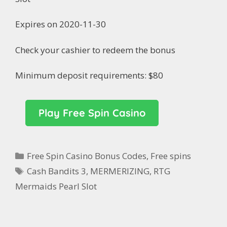
Expires on 2020-11-30
Check your cashier to redeem the bonus
Minimum deposit requirements: $80
Play Free Spin Casino
Free Spin Casino Bonus Codes
,
Free spins
Cash Bandits 3
,
MERMERIZING
,
RTG
Mermaids Pearl Slot