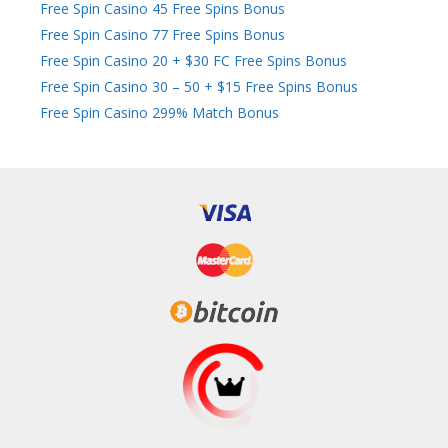
Free Spin Casino 45 Free Spins Bonus
Free Spin Casino 77 Free Spins Bonus
Free Spin Casino 20 + $30 FC Free Spins Bonus
Free Spin Casino 30 – 50 + $15 Free Spins Bonus
Free Spin Casino 299% Match Bonus