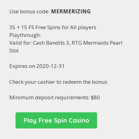
Use bonus code:
MERMERIZING
35 + 15 FS Free Spins for All players
Playthrough:
Valid for: Cash Bandits 3, RTG Mermaids Pearl
Slot
Expires on 2020-12-31
Check your cashier to redeem the bonus
Minimum deposit requirements: $80
Play Free Spin Casino