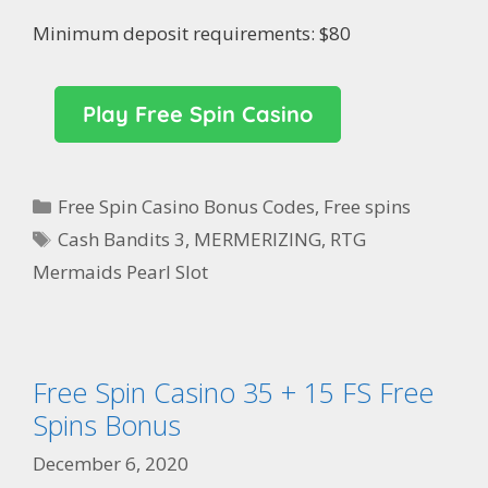
Minimum deposit requirements: $80
Play Free Spin Casino
Free Spin Casino Bonus Codes
,
Free spins
Cash Bandits 3
,
MERMERIZING
,
RTG
Mermaids Pearl Slot
Free Spin Casino 35 + 15 FS Free
Spins Bonus
December 6, 2020