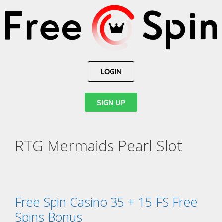
LOGIN
SIGN UP
RTG Mermaids Pearl Slot
Free Spin Casino 35 + 15 FS Free
Spins Bonus