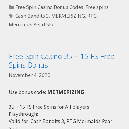
Free Spin Casino Bonus Codes
,
Free spins
Cash Bandits 3
,
MERMERIZING
,
RTG
Mermaids Pearl Slot
Free Spin Casino 35 + 15 FS Free
Spins Bonus
November 4, 2020
Use bonus code:
MERMERIZING
35 + 15 FS Free Spins for All players
Playthrough:
Valid for: Cash Bandits 3, RTG Mermaids Pearl
Slot