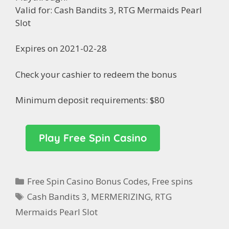
Valid for: Cash Bandits 3, RTG Mermaids Pearl
Slot
Expires on 2021-02-28
Check your cashier to redeem the bonus
Minimum deposit requirements: $80
Play Free Spin Casino
Free Spin Casino Bonus Codes
,
Free spins
Cash Bandits 3
,
MERMERIZING
,
RTG
Mermaids Pearl Slot