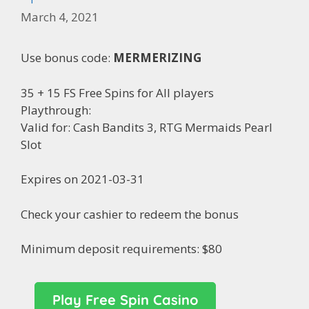
March 4, 2021
Use bonus code:
MERMERIZING
35 + 15 FS Free Spins for All players
Playthrough:
Valid for: Cash Bandits 3, RTG Mermaids Pearl
Slot
Expires on 2021-03-31
Check your cashier to redeem the bonus
Minimum deposit requirements: $80
Play Free Spin Casino