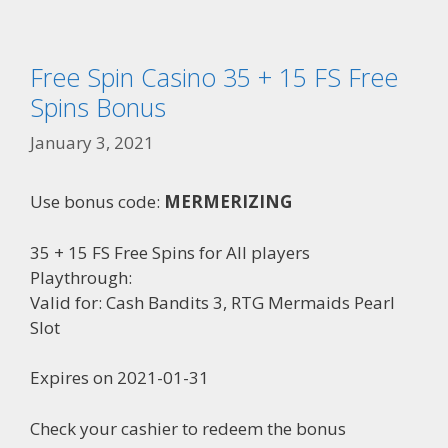
Free Spin Casino 35 + 15 FS Free
Spins Bonus
January 3, 2021
Use bonus code:
MERMERIZING
35 + 15 FS Free Spins for All players
Playthrough:
Valid for: Cash Bandits 3, RTG Mermaids Pearl
Slot
Expires on 2021-01-31
Check your cashier to redeem the bonus