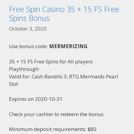
Free Spin Casino 35 + 15 FS Free
Spins Bonus
October 3, 2020
Use bonus code:
MERMERIZING
35 + 15 FS Free Spins for All players
Playthrough:
Valid for: Cash Bandits 3, RTG Mermaids Pearl
Slot
Expires on 2020-10-31
Check your cashier to redeem the bonus
Minimum deposit requirements: $80