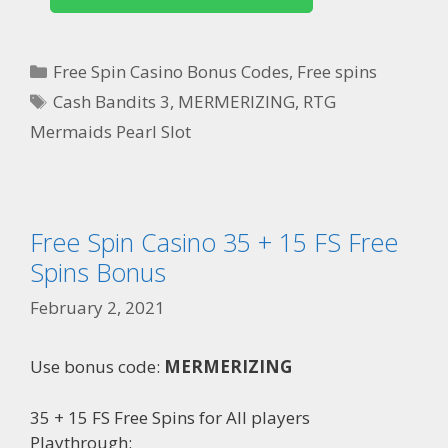
Free Spin Casino Bonus Codes
,
Free spins
Cash Bandits 3
,
MERMERIZING
,
RTG
Mermaids Pearl Slot
Free Spin Casino 35 + 15 FS Free
Spins Bonus
February 2, 2021
Use bonus code:
MERMERIZING
35 + 15 FS Free Spins for All players
Playthrough: