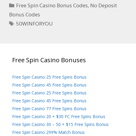
Free Spin Casino Bonus Codes
,
No Deposit
Bonus Codes
50WINFORYOU
Free Spin Casino Bonuses
Free Spin Casino 25 Free Spins Bonus
Free Spin Casino 45 Free Spins Bonus
Free Spin Casino 25 Free Spins Bonus
Free Spin Casino 45 Free Spins Bonus
Free Spin Casino 77 Free Spins Bonus
Free Spin Casino 20 + $30 FC Free Spins Bonus
Free Spin Casino 30 – 50 + $15 Free Spins Bonus
Free Spin Casino 299% Match Bonus