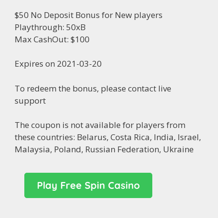
$50 No Deposit Bonus for New players
Playthrough: 50xB
Max CashOut: $100
Expires on 2021-03-20
To redeem the bonus, please contact live
support
The coupon is not available for players from
these countries: Belarus, Costa Rica, India, Israel,
Malaysia, Poland, Russian Federation, Ukraine
Play Free Spin Casino