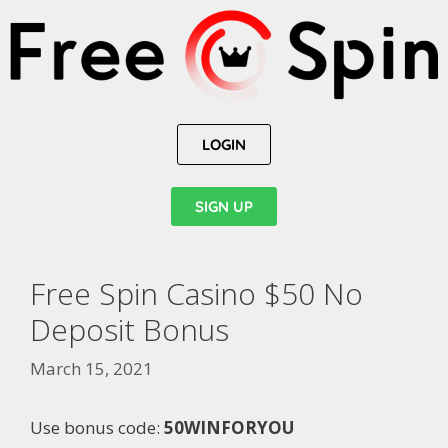
LOGIN
SIGN UP
Free Spin Casino $50 No
Deposit Bonus
March 15, 2021
Use bonus code:
50WINFORYOU