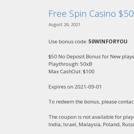
Free Spin Casino $5
August 26, 2021
Use bonus code:
50WINFORYOU
$50 No Deposit Bonus for New play
Playthrough: 50xB
Max CashOut: $100
Expires on 2021-09-01
To redeem the bonus, please contact
The coupon is not available for play
India, Israel, Malaysia, Poland, Rus