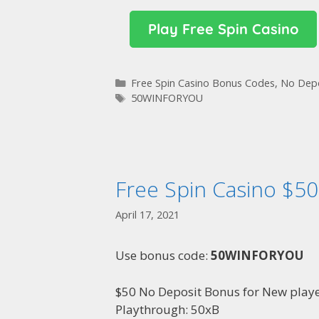
Play Free Spin Casino
Free Spin Casino Bonus Codes
,
No Depo
50WINFORYOU
Free Spin Casino $5
April 17, 2021
Use bonus code:
50WINFORYOU
$50 No Deposit Bonus for New play
Playthrough: 50xB