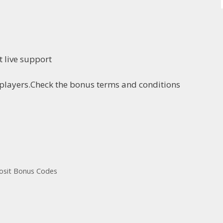
 live support
 players.Check the bonus terms and conditions
sit Bonus Codes