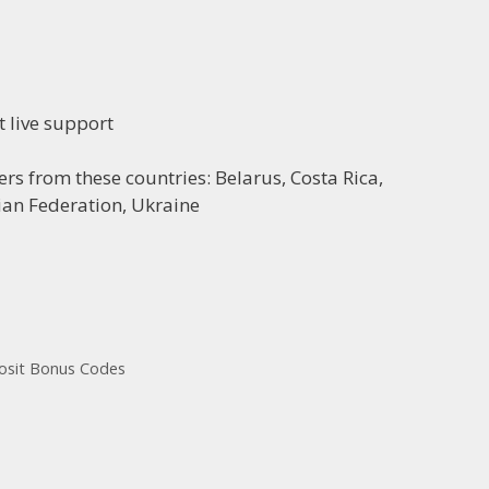
 live support
ers from these countries: Belarus, Costa Rica,
sian Federation, Ukraine
sit Bonus Codes