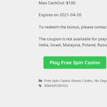
Max CashOut: $100
Expires on 2021-04-20
To redeem the bonus, please contact
The coupon is not available for play
India, Israel, Malaysia, Poland, Rus
Play Free Spin Casino
Free Spin Casino Bonus Codes
,
No Depo
50WINFORYOU