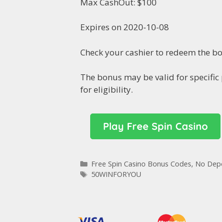
Max CashOut: $100
Expires on 2020-10-08
Check your cashier to redeem the b
The bonus may be valid for specific
for eligibility.
Play Free Spin Casino
Free Spin Casino Bonus Codes
,
No Depo
50WINFORYOU