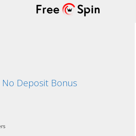
0 No Deposit Bonus
ers