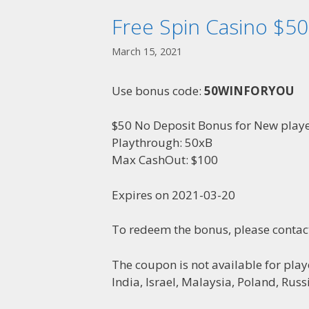
Free Spin Casino $5
March 15, 2021
Use bonus code:
50WINFORYOU
$50 No Deposit Bonus for New play
Playthrough: 50xB
Max CashOut: $100
Expires on 2021-03-20
To redeem the bonus, please contact
The coupon is not available for play
India, Israel, Malaysia, Poland, Rus