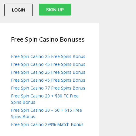
SIGN UP
LOGIN
Free Spin Casino Bonuses
Free Spin Casino 25 Free Spins Bonus
Free Spin Casino 45 Free Spins Bonus
Free Spin Casino 25 Free Spins Bonus
Free Spin Casino 45 Free Spins Bonus
Free Spin Casino 77 Free Spins Bonus
Free Spin Casino 20 + $30 FC Free
Spins Bonus
Free Spin Casino 30 – 50 + $15 Free
Spins Bonus
Free Spin Casino 299% Match Bonus