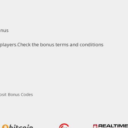
onus
 players.Check the bonus terms and conditions
sit Bonus Codes