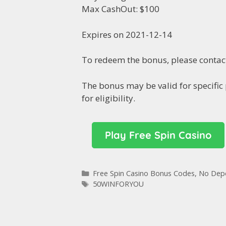
Max CashOut: $100
Expires on 2021-12-14
To redeem the bonus, please contact
The bonus may be valid for specific
for eligibility.
Play Free Spin Casino
Free Spin Casino Bonus Codes
,
No Depo
50WINFORYOU