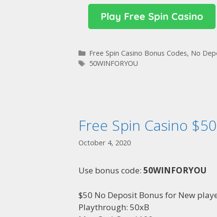
Play Free Spin Casino
Free Spin Casino Bonus Codes
,
No Depo
50WINFORYOU
Free Spin Casino $5
October 4, 2020
Use bonus code:
50WINFORYOU
$50 No Deposit Bonus for New play
Playthrough: 50xB