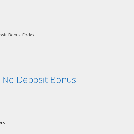
sit Bonus Codes
0 No Deposit Bonus
ers