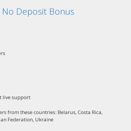
0 No Deposit Bonus
ers
 live support
ers from these countries: Belarus, Costa Rica,
sian Federation, Ukraine