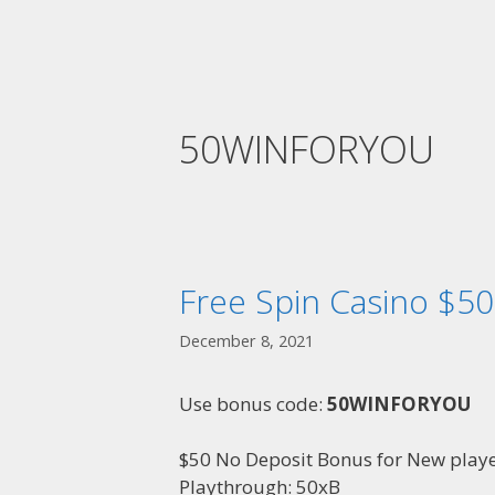
50WINFORYOU
Free Spin Casino $5
December 8, 2021
Use bonus code:
50WINFORYOU
$50 No Deposit Bonus for New play
Playthrough: 50xB