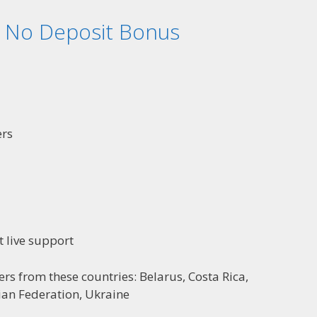
0 No Deposit Bonus
ers
 live support
ers from these countries: Belarus, Costa Rica,
sian Federation, Ukraine