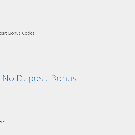
sit Bonus Codes
0 No Deposit Bonus
ers