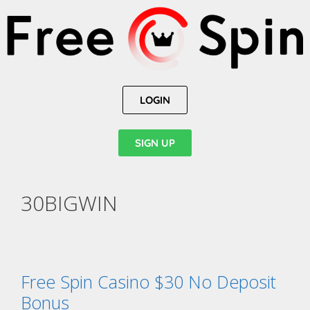
LOGIN
SIGN UP
30BIGWIN
Free Spin Casino $30 No Deposit
Bonus