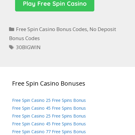
Play Free Spin Casino
Free Spin Casino Bonus Codes
,
No Deposit
Bonus Codes
30BIGWIN
Free Spin Casino Bonuses
Free Spin Casino 25 Free Spins Bonus
Free Spin Casino 45 Free Spins Bonus
Free Spin Casino 25 Free Spins Bonus
Free Spin Casino 45 Free Spins Bonus
Free Spin Casino 77 Free Spins Bonus