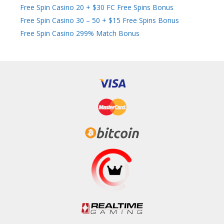
Free Spin Casino 20 + $30 FC Free Spins Bonus
Free Spin Casino 30 – 50 + $15 Free Spins Bonus
Free Spin Casino 299% Match Bonus