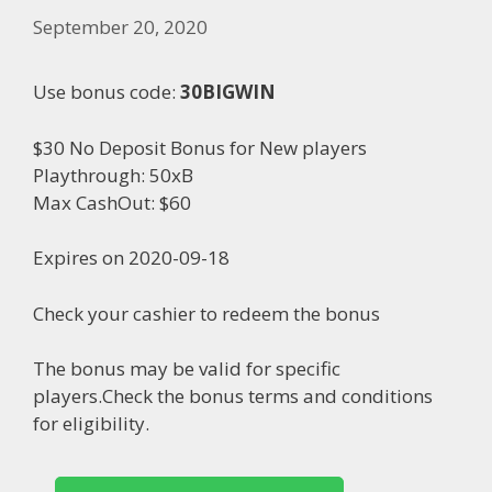
September 20, 2020
Use bonus code:
30BIGWIN
$30 No Deposit Bonus for New players
Playthrough: 50xB
Max CashOut: $60
Expires on 2020-09-18
Check your cashier to redeem the bonus
The bonus may be valid for specific
players.Check the bonus terms and conditions
for eligibility.