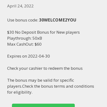
April 24, 2022
Use bonus code:
30WELCOME2YOU
$30 No Deposit Bonus for New players
Playthrough: 50xB
Max CashOut: $60
Expires on 2022-04-30
Check your cashier to redeem the bonus
The bonus may be valid for specific
players.Check the bonus terms and conditions
for eligibility.