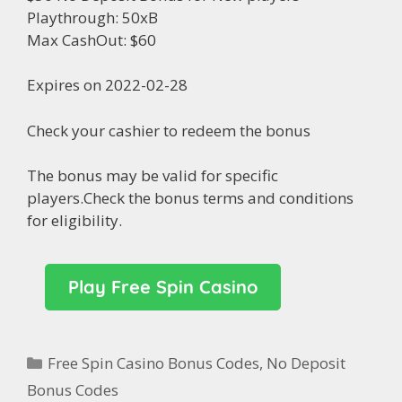
Playthrough: 50xB
Max CashOut: $60
Expires on 2022-02-28
Check your cashier to redeem the bonus
The bonus may be valid for specific
players.Check the bonus terms and conditions
for eligibility.
Play Free Spin Casino
Free Spin Casino Bonus Codes
,
No Deposit
Bonus Codes