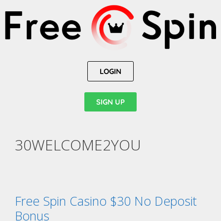
LOGIN
SIGN UP
30WELCOME2YOU
Free Spin Casino $30 No Deposit
Bonus