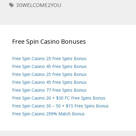
30WELCOME2YOU
Free Spin Casino Bonuses
Free Spin Casino 25 Free Spins Bonus
Free Spin Casino 45 Free Spins Bonus
Free Spin Casino 25 Free Spins Bonus
Free Spin Casino 45 Free Spins Bonus
Free Spin Casino 77 Free Spins Bonus
Free Spin Casino 20 + $30 FC Free Spins Bonus
Free Spin Casino 30 – 50 + $15 Free Spins Bonus
Free Spin Casino 299% Match Bonus