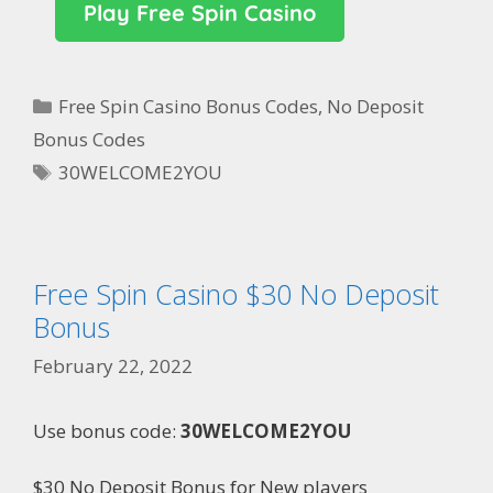
Play Free Spin Casino
Free Spin Casino Bonus Codes
,
No Deposit
Bonus Codes
30WELCOME2YOU
Free Spin Casino $30 No Deposit
Bonus
February 22, 2022
Use bonus code:
30WELCOME2YOU
$30 No Deposit Bonus for New players