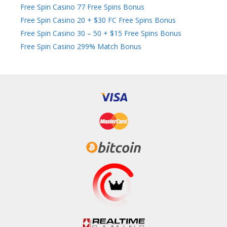
Free Spin Casino 77 Free Spins Bonus
Free Spin Casino 20 + $30 FC Free Spins Bonus
Free Spin Casino 30 – 50 + $15 Free Spins Bonus
Free Spin Casino 299% Match Bonus