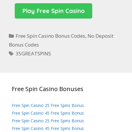
Play Free Spin Casino
Free Spin Casino Bonus Codes
,
No Deposit
Bonus Codes
35GREATSPINS
Free Spin Casino Bonuses
Free Spin Casino 25 Free Spins Bonus
Free Spin Casino 45 Free Spins Bonus
Free Spin Casino 25 Free Spins Bonus
Free Spin Casino 45 Free Spins Bonus