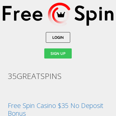
LOGIN
SIGN UP
35GREATSPINS
Free Spin Casino $35 No Deposit
Bonus