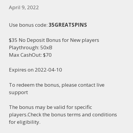
April 9, 2022
Use bonus code:
35GREATSPINS
$35 No Deposit Bonus for New players
Playthrough: 50xB
Max CashOut: $70
Expires on 2022-04-10
To redeem the bonus, please contact live
support
The bonus may be valid for specific
players.Check the bonus terms and conditions
for eligibility.