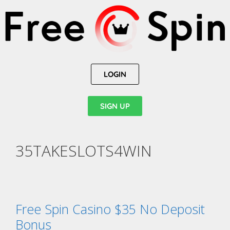
LOGIN
SIGN UP
35TAKESLOTS4WIN
Free Spin Casino $35 No Deposit
Bonus