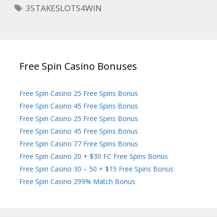
35TAKESLOTS4WIN
Free Spin Casino Bonuses
Free Spin Casino 25 Free Spins Bonus
Free Spin Casino 45 Free Spins Bonus
Free Spin Casino 25 Free Spins Bonus
Free Spin Casino 45 Free Spins Bonus
Free Spin Casino 77 Free Spins Bonus
Free Spin Casino 20 + $30 FC Free Spins Bonus
Free Spin Casino 30 – 50 + $15 Free Spins Bonus
Free Spin Casino 299% Match Bonus