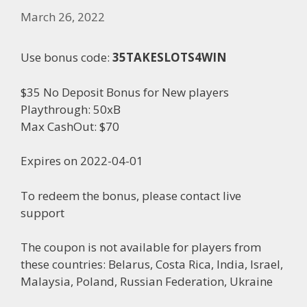
March 26, 2022
Use bonus code:
35TAKESLOTS4WIN
$35 No Deposit Bonus for New players
Playthrough: 50xB
Max CashOut: $70
Expires on 2022-04-01
To redeem the bonus, please contact live
support
The coupon is not available for players from
these countries: Belarus, Costa Rica, India, Israel,
Malaysia, Poland, Russian Federation, Ukraine