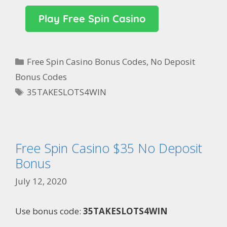
Play Free Spin Casino
Free Spin Casino Bonus Codes
,
No Deposit
Bonus Codes
35TAKESLOTS4WIN
Free Spin Casino $35 No Deposit
Bonus
July 12, 2020
Use bonus code:
35TAKESLOTS4WIN