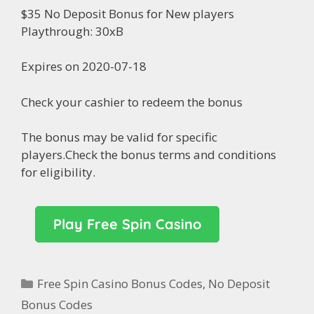
$35 No Deposit Bonus for New players
Playthrough: 30xB
Expires on 2020-07-18
Check your cashier to redeem the bonus
The bonus may be valid for specific
players.Check the bonus terms and conditions
for eligibility.
Play Free Spin Casino
Free Spin Casino Bonus Codes
,
No Deposit
Bonus Codes