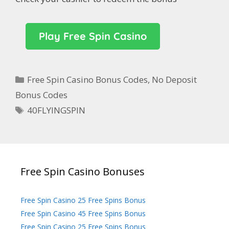
Play Free Spin Casino
Free Spin Casino Bonus Codes
,
No Deposit
Bonus Codes
40FLYINGSPIN
Free Spin Casino Bonuses
Free Spin Casino 25 Free Spins Bonus
Free Spin Casino 45 Free Spins Bonus
Free Spin Casino 25 Free Spins Bonus