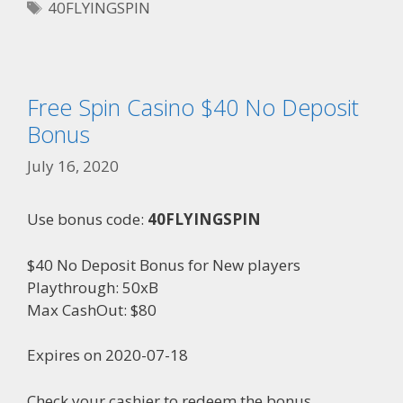
40FLYINGSPIN
Free Spin Casino $40 No Deposit
Bonus
July 16, 2020
Use bonus code:
40FLYINGSPIN
$40 No Deposit Bonus for New players
Playthrough: 50xB
Max CashOut: $80
Expires on 2020-07-18
Check your cashier to redeem the bonus