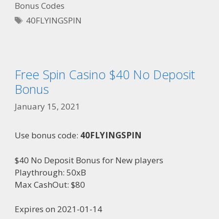
Bonus Codes
40FLYINGSPIN
Free Spin Casino $40 No Deposit
Bonus
January 15, 2021
Use bonus code:
40FLYINGSPIN
$40 No Deposit Bonus for New players
Playthrough: 50xB
Max CashOut: $80
Expires on 2021-01-14