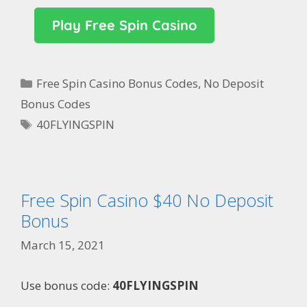
Play Free Spin Casino
Free Spin Casino Bonus Codes
,
No Deposit
Bonus Codes
40FLYINGSPIN
Free Spin Casino $40 No Deposit
Bonus
March 15, 2021
Use bonus code:
40FLYINGSPIN