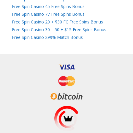
Free Spin Casino 45 Free Spins Bonus
Free Spin Casino 77 Free Spins Bonus
Free Spin Casino 20 + $30 FC Free Spins Bonus
Free Spin Casino 30 – 50 + $15 Free Spins Bonus
Free Spin Casino 299% Match Bonus