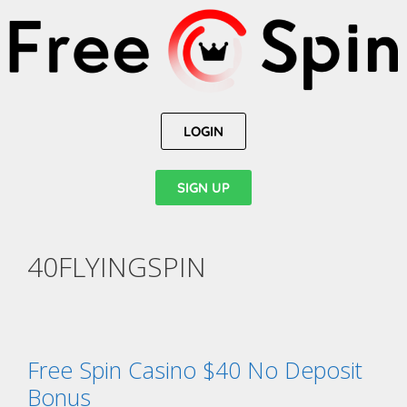
LOGIN
SIGN UP
40FLYINGSPIN
Free Spin Casino $40 No Deposit
Bonus