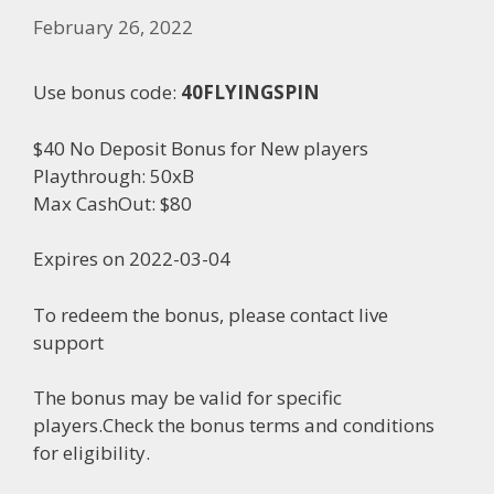
February 26, 2022
Use bonus code:
40FLYINGSPIN
$40 No Deposit Bonus for New players
Playthrough: 50xB
Max CashOut: $80
Expires on 2022-03-04
To redeem the bonus, please contact live
support
The bonus may be valid for specific
players.Check the bonus terms and conditions
for eligibility.