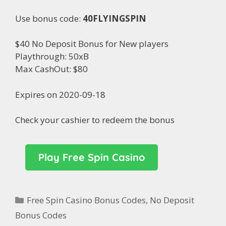
Use bonus code:
40FLYINGSPIN
$40 No Deposit Bonus for New players
Playthrough: 50xB
Max CashOut: $80
Expires on 2020-09-18
Check your cashier to redeem the bonus
Play Free Spin Casino
Free Spin Casino Bonus Codes
,
No Deposit
Bonus Codes