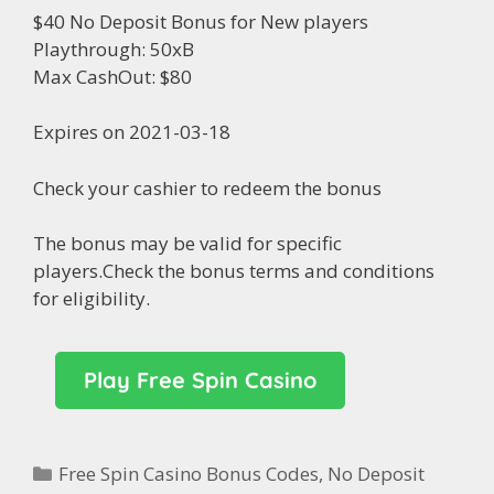
$40 No Deposit Bonus for New players
Playthrough: 50xB
Max CashOut: $80
Expires on 2021-03-18
Check your cashier to redeem the bonus
The bonus may be valid for specific
players.Check the bonus terms and conditions
for eligibility.
Play Free Spin Casino
Free Spin Casino Bonus Codes
,
No Deposit