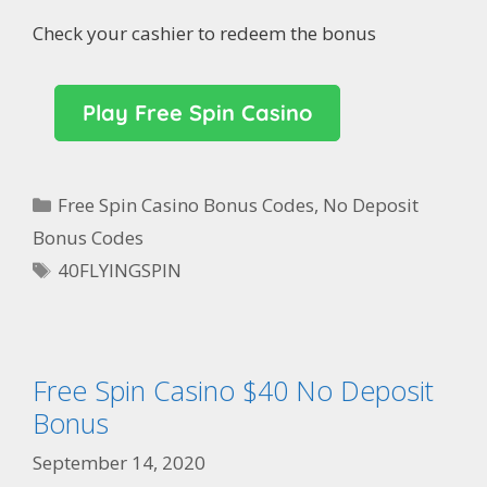
Check your cashier to redeem the bonus
Play Free Spin Casino
Free Spin Casino Bonus Codes
,
No Deposit
Bonus Codes
40FLYINGSPIN
Free Spin Casino $40 No Deposit
Bonus
September 14, 2020