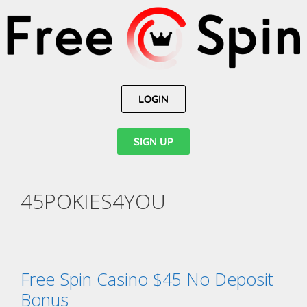
LOGIN
SIGN UP
45POKIES4YOU
Free Spin Casino $45 No Deposit
Bonus