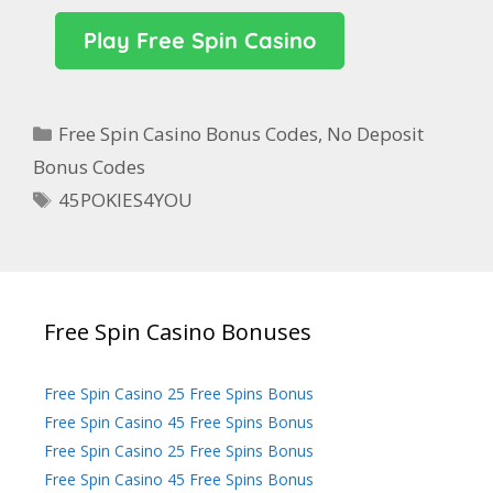
Play Free Spin Casino
Free Spin Casino Bonus Codes
,
No Deposit
Bonus Codes
45POKIES4YOU
Free Spin Casino Bonuses
Free Spin Casino 25 Free Spins Bonus
Free Spin Casino 45 Free Spins Bonus
Free Spin Casino 25 Free Spins Bonus
Free Spin Casino 45 Free Spins Bonus