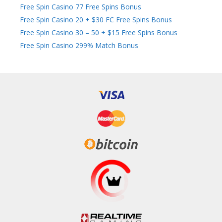
Free Spin Casino 77 Free Spins Bonus
Free Spin Casino 20 + $30 FC Free Spins Bonus
Free Spin Casino 30 – 50 + $15 Free Spins Bonus
Free Spin Casino 299% Match Bonus