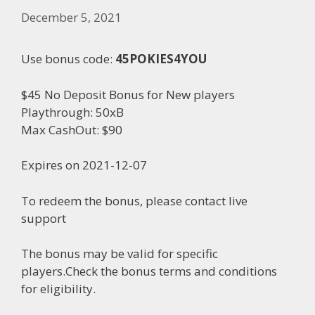
December 5, 2021
Use bonus code:
45POKIES4YOU
$45 No Deposit Bonus for New players
Playthrough: 50xB
Max CashOut: $90
Expires on 2021-12-07
To redeem the bonus, please contact live
support
The bonus may be valid for specific
players.Check the bonus terms and conditions
for eligibility.