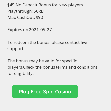
$45 No Deposit Bonus for New players
Playthrough: 50xB
Max CashOut: $90
Expires on 2021-05-27
To redeem the bonus, please contact live
support
The bonus may be valid for specific
players.Check the bonus terms and conditions
for eligibility.
Play Free Spin Casino