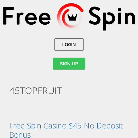
LOGIN
SIGN UP
45TOPFRUIT
Free Spin Casino $45 No Deposit
Bonus