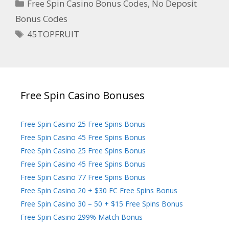
Free Spin Casino Bonus Codes
,
No Deposit
Bonus Codes
45TOPFRUIT
Free Spin Casino Bonuses
Free Spin Casino 25 Free Spins Bonus
Free Spin Casino 45 Free Spins Bonus
Free Spin Casino 25 Free Spins Bonus
Free Spin Casino 45 Free Spins Bonus
Free Spin Casino 77 Free Spins Bonus
Free Spin Casino 20 + $30 FC Free Spins Bonus
Free Spin Casino 30 – 50 + $15 Free Spins Bonus
Free Spin Casino 299% Match Bonus