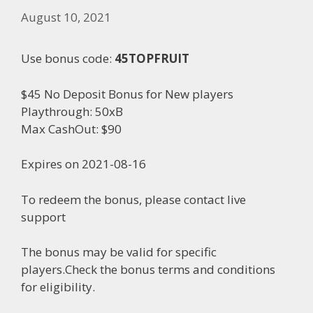
August 10, 2021
Use bonus code:
45TOPFRUIT
$45 No Deposit Bonus for New players
Playthrough: 50xB
Max CashOut: $90
Expires on 2021-08-16
To redeem the bonus, please contact live
support
The bonus may be valid for specific
players.Check the bonus terms and conditions
for eligibility.