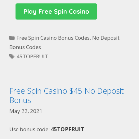
Play Free Spin Casino
Free Spin Casino Bonus Codes
,
No Deposit
Bonus Codes
45TOPFRUIT
Free Spin Casino $45 No Deposit
Bonus
May 22, 2021
Use bonus code:
45TOPFRUIT