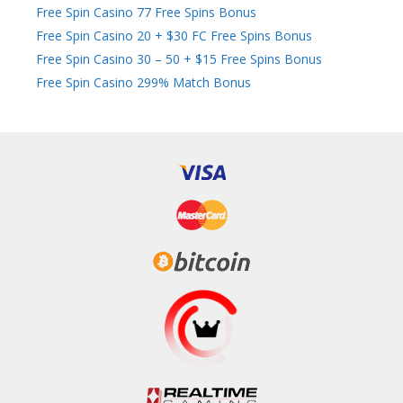
Free Spin Casino 77 Free Spins Bonus
Free Spin Casino 20 + $30 FC Free Spins Bonus
Free Spin Casino 30 – 50 + $15 Free Spins Bonus
Free Spin Casino 299% Match Bonus