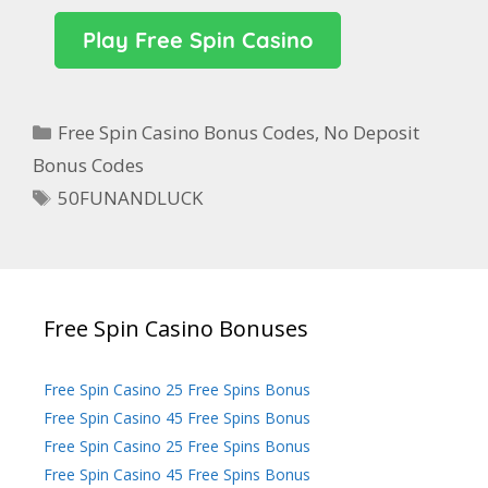
Play Free Spin Casino
Free Spin Casino Bonus Codes
,
No Deposit
Bonus Codes
50FUNANDLUCK
Free Spin Casino Bonuses
Free Spin Casino 25 Free Spins Bonus
Free Spin Casino 45 Free Spins Bonus
Free Spin Casino 25 Free Spins Bonus
Free Spin Casino 45 Free Spins Bonus