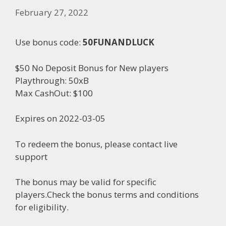
February 27, 2022
Use bonus code:
50FUNANDLUCK
$50 No Deposit Bonus for New players
Playthrough: 50xB
Max CashOut: $100
Expires on 2022-03-05
To redeem the bonus, please contact live
support
The bonus may be valid for specific
players.Check the bonus terms and conditions
for eligibility.