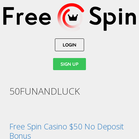
LOGIN
SIGN UP
50FUNANDLUCK
Free Spin Casino $50 No Deposit
Bonus