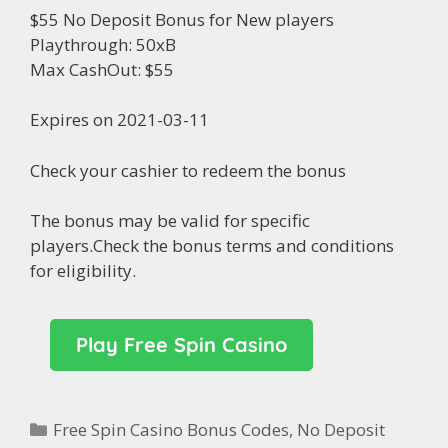
$55 No Deposit Bonus for New players
Playthrough: 50xB
Max CashOut: $55
Expires on 2021-03-11
Check your cashier to redeem the bonus
The bonus may be valid for specific
players.Check the bonus terms and conditions
for eligibility.
Play Free Spin Casino
Free Spin Casino Bonus Codes
,
No Deposit