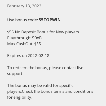
February 13, 2022
Use bonus code:
55TOPWIN
$55 No Deposit Bonus for New players
Playthrough: 50xB
Max CashOut: $55
Expires on 2022-02-18
To redeem the bonus, please contact live
support
The bonus may be valid for specific
players.Check the bonus terms and conditions
for eligibility.