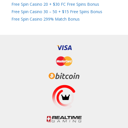
Free Spin Casino 20 + $30 FC Free Spins Bonus
Free Spin Casino 30 – 50 + $15 Free Spins Bonus
Free Spin Casino 299% Match Bonus