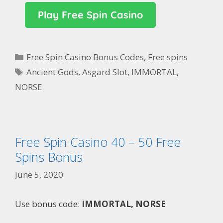
Play Free Spin Casino
Free Spin Casino Bonus Codes
,
Free spins
Ancient Gods
,
Asgard Slot
,
IMMORTAL
,
NORSE
Free Spin Casino 40 – 50 Free
Spins Bonus
June 5, 2020
Use bonus code:
IMMORTAL, NORSE