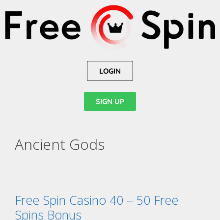
LOGIN
SIGN UP
Ancient Gods
Free Spin Casino 40 – 50 Free
Spins Bonus