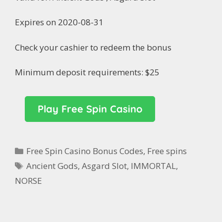
Expires on 2020-08-31
Check your cashier to redeem the bonus
Minimum deposit requirements: $25
Play Free Spin Casino
Free Spin Casino Bonus Codes
,
Free spins
Ancient Gods
,
Asgard Slot
,
IMMORTAL
,
NORSE