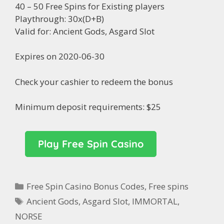
40 – 50 Free Spins for Existing players
Playthrough: 30x(D+B)
Valid for: Ancient Gods, Asgard Slot
Expires on 2020-06-30
Check your cashier to redeem the bonus
Minimum deposit requirements: $25
Play Free Spin Casino
Free Spin Casino Bonus Codes
,
Free spins
Ancient Gods
,
Asgard Slot
,
IMMORTAL
,
NORSE