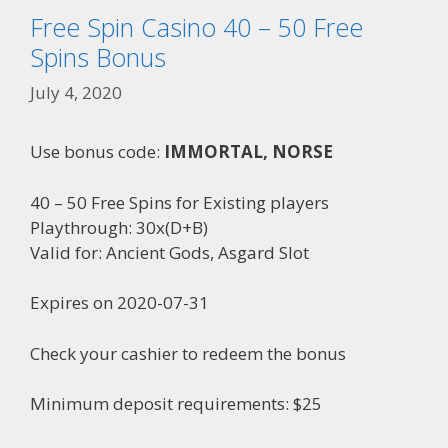
Free Spin Casino 40 – 50 Free
Spins Bonus
July 4, 2020
Use bonus code:
IMMORTAL, NORSE
40 – 50 Free Spins for Existing players
Playthrough: 30x(D+B)
Valid for: Ancient Gods, Asgard Slot
Expires on 2020-07-31
Check your cashier to redeem the bonus
Minimum deposit requirements: $25