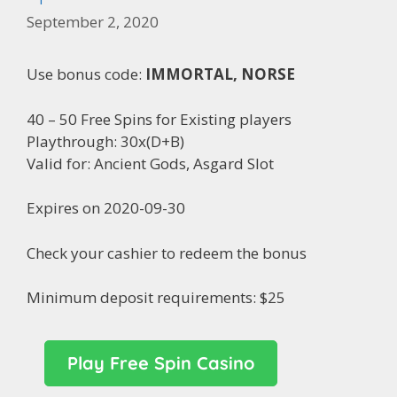
September 2, 2020
Use bonus code:
IMMORTAL, NORSE
40 – 50 Free Spins for Existing players
Playthrough: 30x(D+B)
Valid for: Ancient Gods, Asgard Slot
Expires on 2020-09-30
Check your cashier to redeem the bonus
Minimum deposit requirements: $25
Play Free Spin Casino