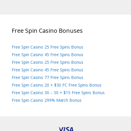
Free Spin Casino Bonuses
Free Spin Casino 25 Free Spins Bonus
Free Spin Casino 45 Free Spins Bonus
Free Spin Casino 25 Free Spins Bonus
Free Spin Casino 45 Free Spins Bonus
Free Spin Casino 77 Free Spins Bonus
Free Spin Casino 20 + $30 FC Free Spins Bonus
Free Spin Casino 30 – 50 + $15 Free Spins Bonus
Free Spin Casino 299% Match Bonus