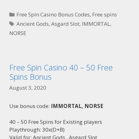
Free Spin Casino Bonus Codes
,
Free spins
Ancient Gods
,
Asgard Slot
,
IMMORTAL
,
NORSE
Free Spin Casino 40 – 50 Free
Spins Bonus
August 3, 2020
Use bonus code:
IMMORTAL, NORSE
40 – 50 Free Spins for Existing players
Playthrough: 30x(D+B)
Valid for: Ancient Gods , Asgard Slot