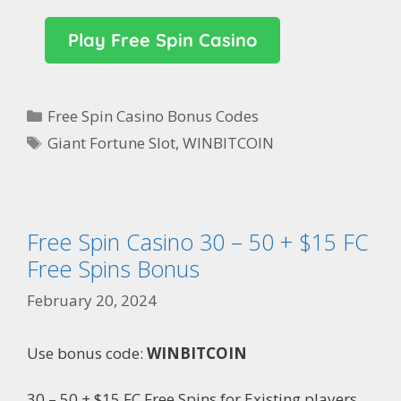
Play Free Spin Casino
Free Spin Casino Bonus Codes
Giant Fortune Slot
,
WINBITCOIN
Free Spin Casino 30 – 50 + $15 FC
Free Spins Bonus
February 20, 2024
Use bonus code:
WINBITCOIN
30 – 50 + $15 FC Free Spins for Existing players