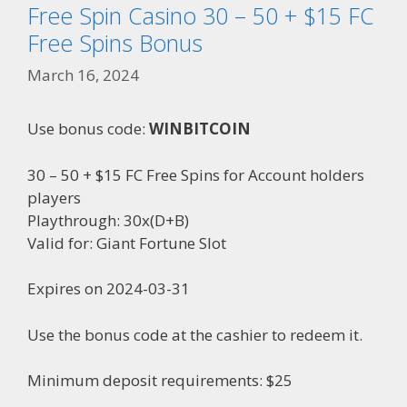
Free Spin Casino 30 – 50 + $15 FC
Free Spins Bonus
March 16, 2024
Use bonus code:
WINBITCOIN
30 – 50 + $15 FC Free Spins for Account holders
players
Playthrough: 30x(D+B)
Valid for: Giant Fortune Slot
Expires on 2024-03-31
Use the bonus code at the cashier to redeem it.
Minimum deposit requirements: $25