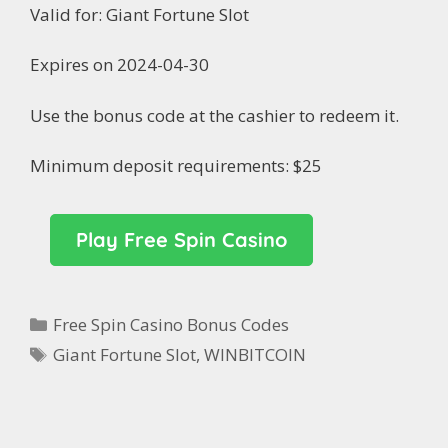
Valid for: Giant Fortune Slot
Expires on 2024-04-30
Use the bonus code at the cashier to redeem it.
Minimum deposit requirements: $25
Play Free Spin Casino
Free Spin Casino Bonus Codes
Giant Fortune Slot
,
WINBITCOIN