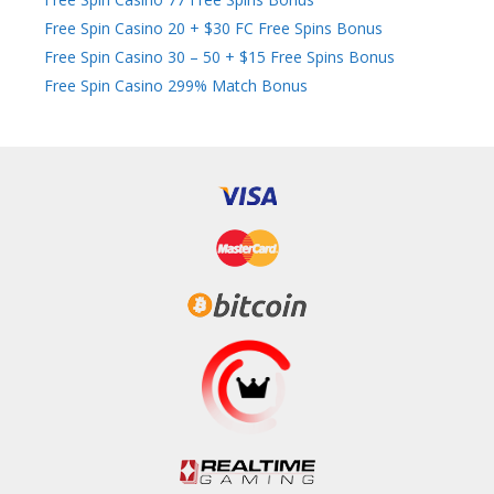
Free Spin Casino 20 + $30 FC Free Spins Bonus
Free Spin Casino 30 – 50 + $15 Free Spins Bonus
Free Spin Casino 299% Match Bonus