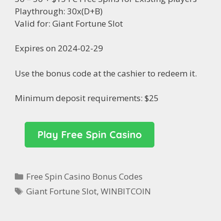
Playthrough: 30x(D+B)
Valid for: Giant Fortune Slot
Expires on 2024-02-29
Use the bonus code at the cashier to redeem it.
Minimum deposit requirements: $25
Play Free Spin Casino
Free Spin Casino Bonus Codes
Giant Fortune Slot
,
WINBITCOIN