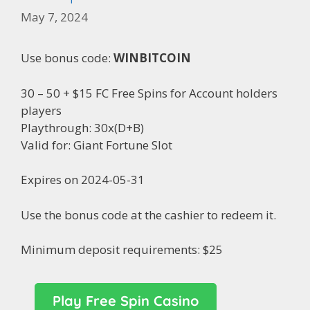
May 7, 2024
Use bonus code:
WINBITCOIN
30 – 50 + $15 FC Free Spins for Account holders
players
Playthrough: 30x(D+B)
Valid for: Giant Fortune Slot
Expires on 2024-05-31
Use the bonus code at the cashier to redeem it.
Minimum deposit requirements: $25
Play Free Spin Casino