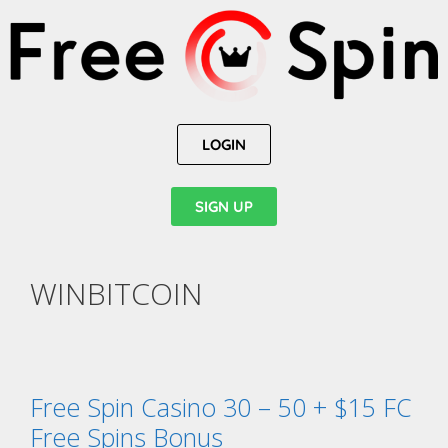
LOGIN
SIGN UP
WINBITCOIN
Free Spin Casino 30 – 50 + $15 FC
Free Spins Bonus