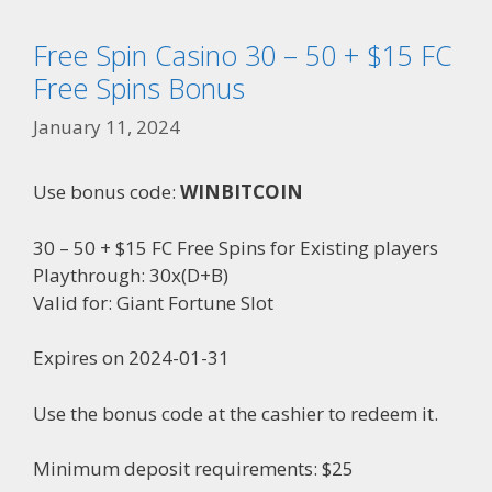
Free Spin Casino 30 – 50 + $15 FC
Free Spins Bonus
January 11, 2024
Use bonus code:
WINBITCOIN
30 – 50 + $15 FC Free Spins for Existing players
Playthrough: 30x(D+B)
Valid for: Giant Fortune Slot
Expires on 2024-01-31
Use the bonus code at the cashier to redeem it.
Minimum deposit requirements: $25