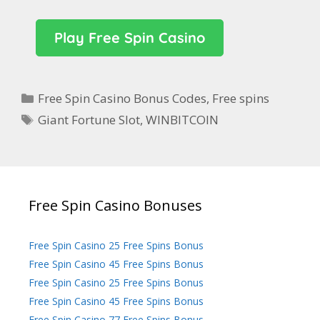
Play Free Spin Casino
Free Spin Casino Bonus Codes
,
Free spins
Giant Fortune Slot
,
WINBITCOIN
Free Spin Casino Bonuses
Free Spin Casino 25 Free Spins Bonus
Free Spin Casino 45 Free Spins Bonus
Free Spin Casino 25 Free Spins Bonus
Free Spin Casino 45 Free Spins Bonus
Free Spin Casino 77 Free Spins Bonus