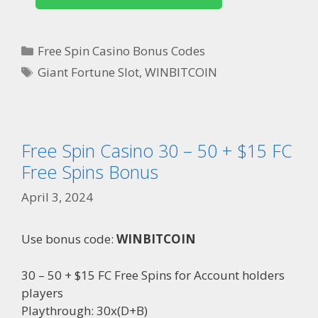
Free Spin Casino Bonus Codes
Giant Fortune Slot
,
WINBITCOIN
Free Spin Casino 30 – 50 + $15 FC
Free Spins Bonus
April 3, 2024
Use bonus code:
WINBITCOIN
30 – 50 + $15 FC Free Spins for Account holders
players
Playthrough: 30x(D+B)